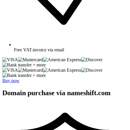
Free
VAT-invoice via email
+ more
+ more
Buy now
Domain purchase via nameshift.com