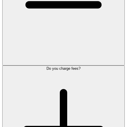
Do you charge fees?