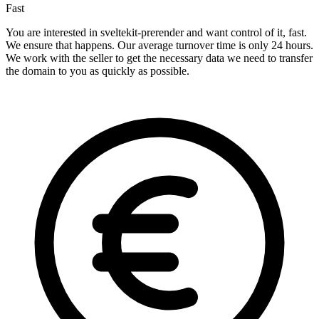
Fast
You are interested in sveltekit-prerender and want control of it, fast.
We ensure that happens. Our average turnover time is only 24 hours.
We work with the seller to get the necessary data we need to transfer
the domain to you as quickly as possible.