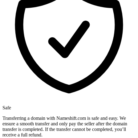
Safe
Transferring a domain with Nameshift.com is safe and easy. We
ensure a smooth transfer and only pay the seller after the domain
transfer is completed. If the transfer cannot be completed, you’ll
receive a full refund.