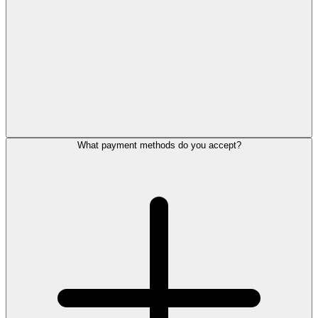
What payment methods do you accept?