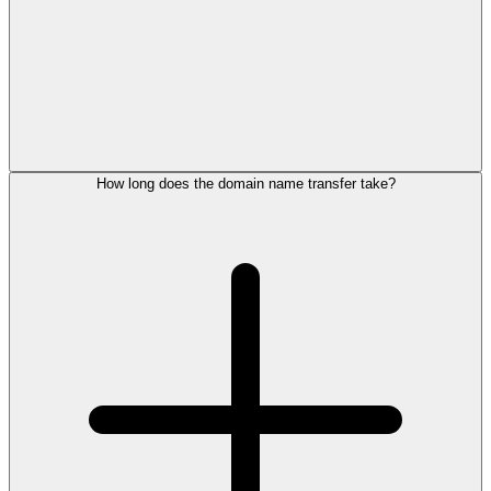
How long does the domain name transfer take?