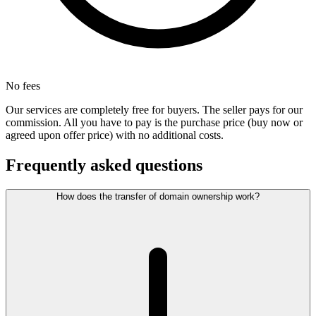
No fees
Our services are completely free for buyers. The seller pays for our
commission. All you have to pay is the purchase price (buy now or
agreed upon offer price) with no additional costs.
Frequently asked questions
How does the transfer of domain ownership work?