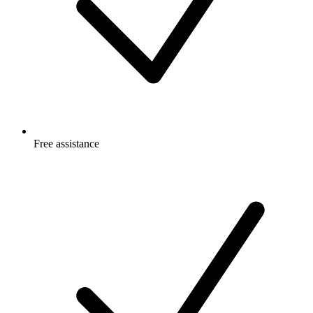
Free
assistance