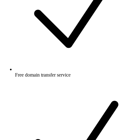
Free
domain transfer service