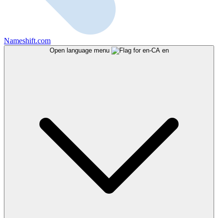
Nameshift.com
Open language menu
en