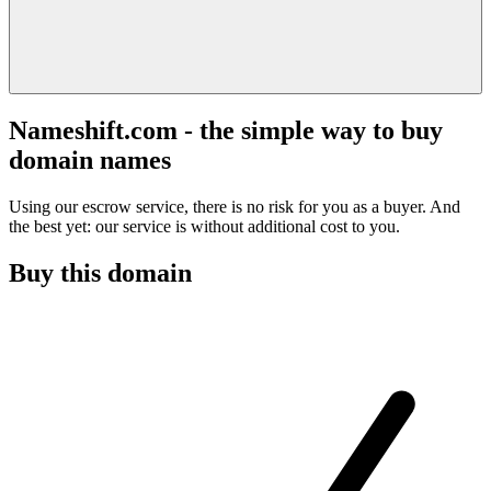
Nameshift.com - the simple way to buy
domain names
Using our escrow service, there is no risk for you as a buyer. And
the best yet: our service is without additional cost to you.
Buy this domain